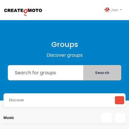
Join
Groups
Discover groups
Search
Discover
Music