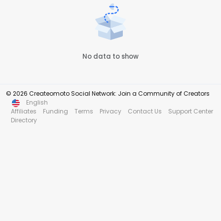
No data to show
© 2026 Createomoto Social Network: Join a Community of Creators
English
Affiliates
Funding
Terms
Privacy
Contact Us
Support Center
Directory