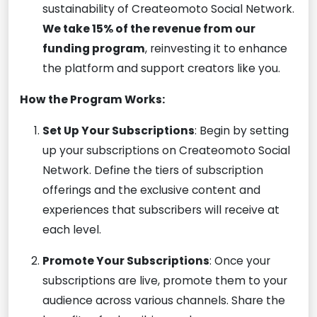
sustainability of Createomoto Social Network.
We take 15% of the revenue from our
funding program
, reinvesting it to enhance
the platform and support creators like you.
How the Program Works:
Set Up Your Subscriptions
: Begin by setting
up your subscriptions on Createomoto Social
Network. Define the tiers of subscription
offerings and the exclusive content and
experiences that subscribers will receive at
each level.
Promote Your Subscriptions
: Once your
subscriptions are live, promote them to your
audience across various channels. Share the