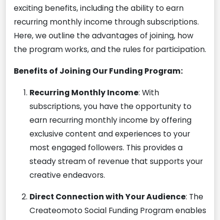
exciting benefits, including the ability to earn
recurring monthly income through subscriptions.
Here, we outline the advantages of joining, how
the program works, and the rules for participation.
Benefits of Joining Our Funding Program:
Recurring Monthly Income
: With
subscriptions, you have the opportunity to
earn recurring monthly income by offering
exclusive content and experiences to your
most engaged followers. This provides a
steady stream of revenue that supports your
creative endeavors.
Direct Connection with Your Audience
: The
Createomoto Social Funding Program enables