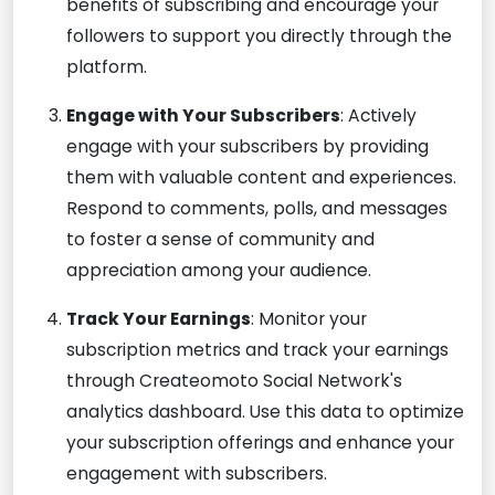
benefits of subscribing and encourage your
followers to support you directly through the
platform.
Engage with Your Subscribers
: Actively
engage with your subscribers by providing
them with valuable content and experiences.
Respond to comments, polls, and messages
to foster a sense of community and
appreciation among your audience.
Track Your Earnings
: Monitor your
subscription metrics and track your earnings
through Createomoto Social Network's
analytics dashboard. Use this data to optimize
your subscription offerings and enhance your
engagement with subscribers.