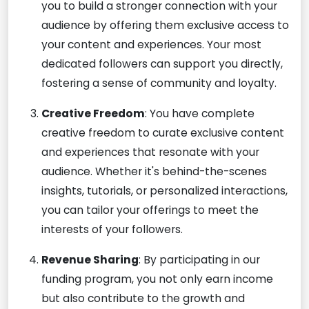
you to build a stronger connection with your
audience by offering them exclusive access to
your content and experiences. Your most
dedicated followers can support you directly,
fostering a sense of community and loyalty.
Creative Freedom
: You have complete
creative freedom to curate exclusive content
and experiences that resonate with your
audience. Whether it's behind-the-scenes
insights, tutorials, or personalized interactions,
you can tailor your offerings to meet the
interests of your followers.
Revenue Sharing
: By participating in our
funding program, you not only earn income
but also contribute to the growth and