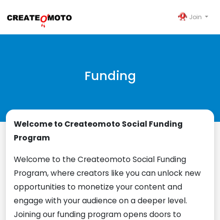
Join
Funding
Welcome to Createomoto Social Funding
Program
Welcome to the Createomoto Social Funding
Program, where creators like you can unlock new
opportunities to monetize your content and
engage with your audience on a deeper level.
Joining our funding program opens doors to