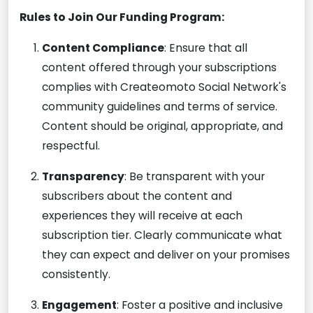
Rules to Join Our Funding Program:
Content Compliance
: Ensure that all
content offered through your subscriptions
complies with Createomoto Social Network's
community guidelines and terms of service.
Content should be original, appropriate, and
respectful.
Transparency
: Be transparent with your
subscribers about the content and
experiences they will receive at each
subscription tier. Clearly communicate what
they can expect and deliver on your promises
consistently.
Engagement
: Foster a positive and inclusive