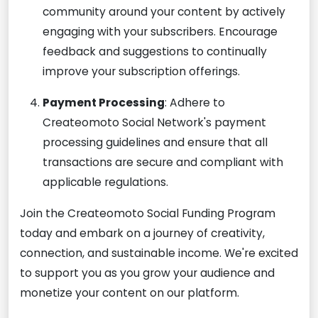
community around your content by actively
engaging with your subscribers. Encourage
feedback and suggestions to continually
improve your subscription offerings.
Payment Processing
: Adhere to
Createomoto Social Network's payment
processing guidelines and ensure that all
transactions are secure and compliant with
applicable regulations.
Join the Createomoto Social Funding Program
today and embark on a journey of creativity,
connection, and sustainable income. We're excited
to support you as you grow your audience and
monetize your content on our platform.