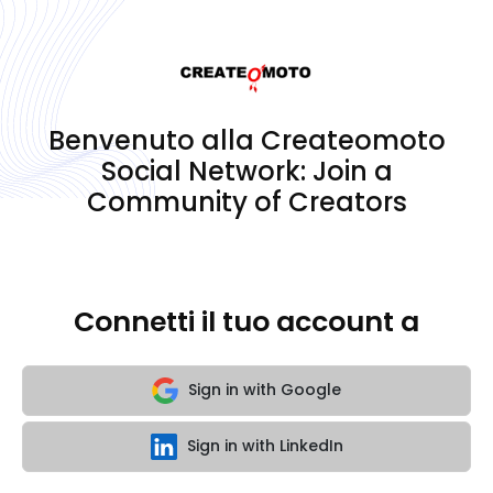
Benvenuto alla Createomoto
Social Network: Join a
Community of Creators
Connetti il tuo account a
Sign in with Google
Sign in with LinkedIn