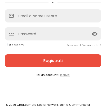
o
Ricordami
Password Dimenticata?
Registrati
Hai un account?
Iscriviti
© 2026 Createomoto Social Network: Join a Community of