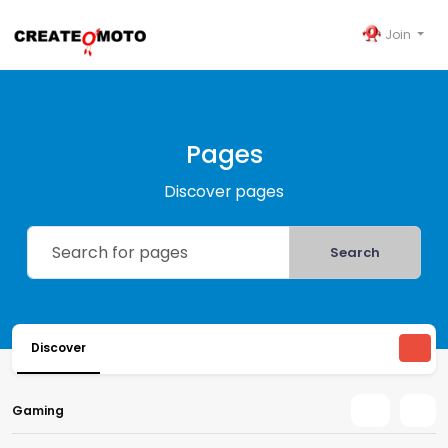
Join
Pages
Discover pages
Search
Discover
Gaming