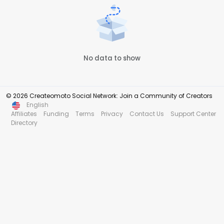
No data to show
© 2026 Createomoto Social Network: Join a Community of Creators
English
Affiliates
Funding
Terms
Privacy
Contact Us
Support Center
Directory